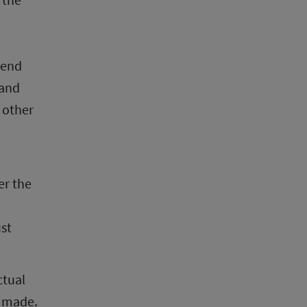
end 
and 
 other 
r the 
st 
tual 
 made. 