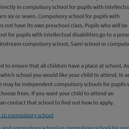
rectly in compulsory school for pupils with intellectua
turn six or seven. Compulsory school for pupils with 
oes not have its own preschool class. Pupils who will be 
 for pupils with intellectual disabilities go to a pres
mainstream compulsory school, Sami school or compulso
d to ensure that all children have a place at school. As 
which school you would like your child to attend. In ad
re may be independent compulsory schools for pupils w
o choose from. If you want your child to attend an 
n contact that school to find out how to apply.
n to compulsory school
s and compulsory school or compulsory school for pupi