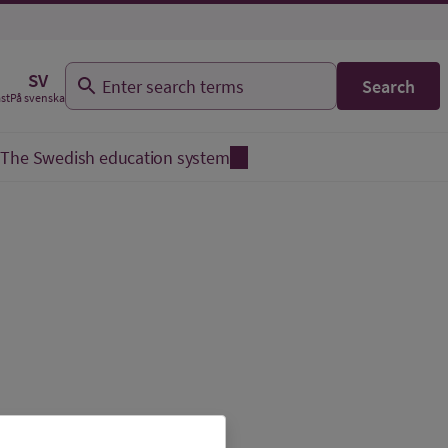
SV
Search
På svenska
äst
The Swedish education system