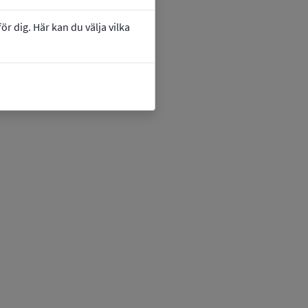
r dig. Här kan du välja vilka