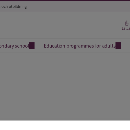
a och utbildning
Lättl
ondary school
Education programmes for adults