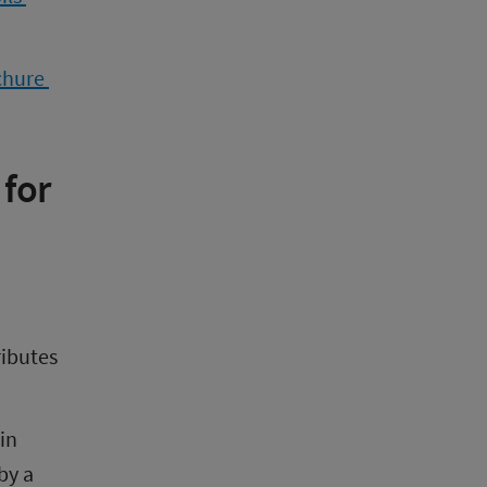
chure 
for 
ibutes 
in 
y a 