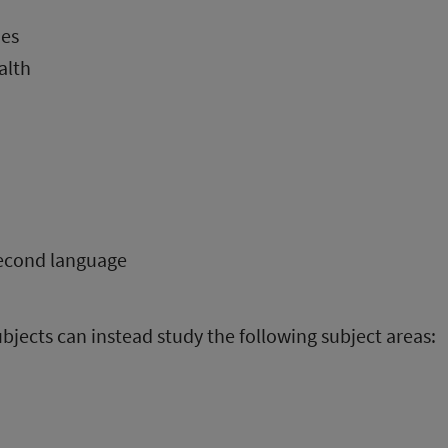
es
alth
second language
bjects can instead study the following subject areas: