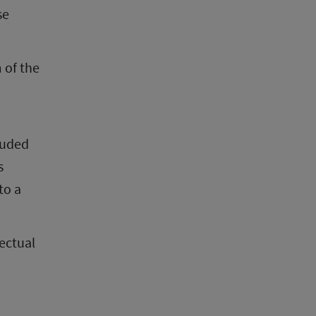
e 
 of the 
luded 
 
o a 
ectual 