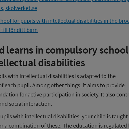
es, skolverket.se
ol for pupils with intellectual disabilities in the bro
ill för ditt barn
d learns in compulsory school 
ellectual disabilities
s with intellectual disabilities is adapted to the 
 each pupil. Among other things, it aims to provide 
ation for active participation in society. It also contr
nd social interaction.
ils with intellectual disabilities, your child is taught 
or a combination of these. The education is regulated b