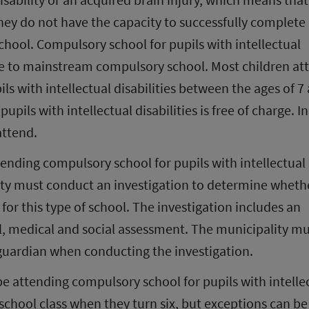
hey do not have the capacity to successfully complete 
ool. Compulsory school for pupils with intellectual 
tive to mainstream compulsory school. Most children att
s with intellectual disabilities between the ages of 7 
pils with intellectual disabilities is free of charge. In
attend.
tending compulsory school for pupils with intellectual 
lity must conduct an investigation to determine whethe
 for this type of school. The investigation includes an 
, medical and social assessment. The municipality mu
 guardian when conducting the investigation.
 be attending compulsory school for pupils with intellec
preschool class when they turn six, but exceptions can be