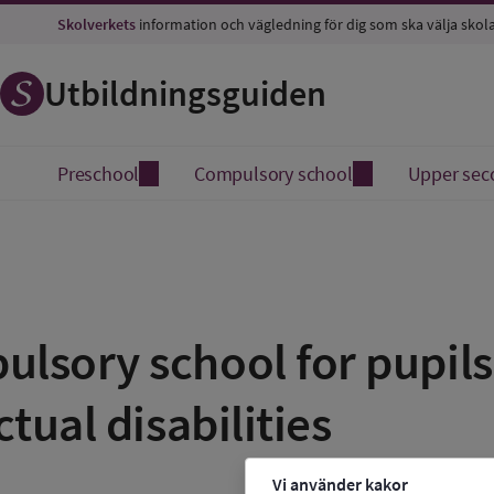
Skolverkets
information och vägledning för dig som ska välja skol
Utbildningsguiden
Preschool
Compulsory school
Upper sec
lsory school for pupils 
ctual disabilities
Vi använder kakor