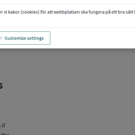
vi kakor (cookies) för att webbplatsen ska fungera på ett bra sätt fö
ge 
Customize settings
 
if 
the 