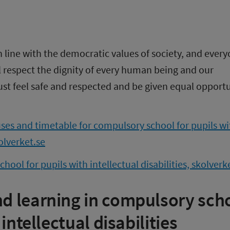
in line with the democratic values of society, and every
l respect the dignity of every human being and our 
st feel safe and respected and be given equal opportun
ses and timetable for compulsory school for pupils wit
kolverket.se
ool for pupils with intellectual disabilities, skolverk
 learning in compulsory scho
 intellectual disabilities