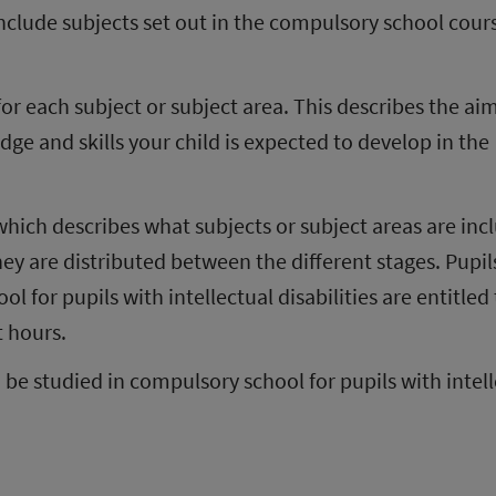
clude subjects set out in the compulsory school cours
for each subject or subject area. This describes the aim
e and skills your child is expected to develop in the 
 which describes what subjects or subject areas are inc
y are distributed between the different stages. Pupils
 for pupils with intellectual disabilities are entitled t
t hours.
 be studied in compulsory school for pupils with intell