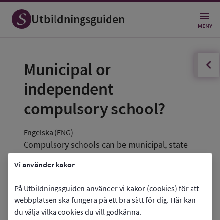
Utbildningsguiden
MENY
innehållsförteckningen
Öppna
Municipal or 
independent 
compulsory school?
Engelska (ENG)
Compulsory schools can be municipal, state 
or independent. For municipal schools, the 
Vi använder kakor
municipality is the accountable authority 
(owner). Independent schools can be run by a 
På Utbildningsguiden använder vi kakor (cookies) för att
limited liability company, a foundation or an 
webbplatsen ska fungera på ett bra sätt för dig. Här kan
du välja vilka cookies du vill godkänna.
association.