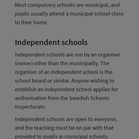
Most compulsory schools are municipal, and 
pupils usually attend a municipal school close 
to their home.
Independent schools
Independent schools are run by an organiser 
(owner) other than the municipality. The 
organiser of an independent school is the 
school board or similar. Anyone wishing to 
establish an independent school applies for 
authorisation from the Swedish Schools 
Inspectorate.
Independent schools are open to everyone, 
and the teaching must be on par with that 
provided to pupils in municipal schools.