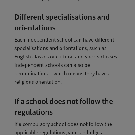
Different specialisations and 
orientations
Each independent school can have different 
specialisations and orientations, such as 
English classes or cultural and sports classes.­ 
Independent schools can also be 
denominational, which means they have a 
religious orientation.
If a school does not follow the 
regulations
If a compulsory school does not follow the 
applicable regulations, you can lodge a 