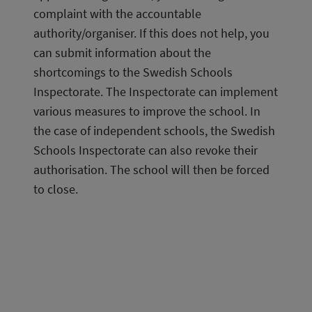
complaint with the accountable 
authority/organiser. If this does not help, you 
can submit information about the 
shortcomings to the Swedish Schools 
Inspectorate. The Inspectorate can implement 
various measures to improve the school. In 
the case of independent schools, the Swedish 
Schools Inspectorate can also revoke their 
authorisation. The school will then be forced 
to close.