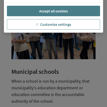
Accept all cookies
Customize settings
Municipal schools
When a school is run by a municipality, that 
municipality's education department or 
education committee is the accountable 
authority of the school.